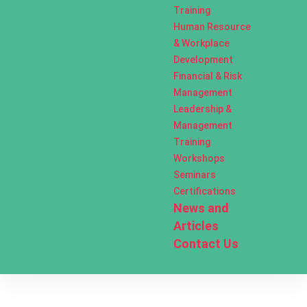
Training
Human Resource
& Workplace
Development
Financial & Risk
Management
Leadership &
Management
Training
Workshops
Seminars
Certifications
News and
Articles
Contact Us