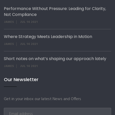
Performance Without Pressure: Leading for Clarity,
Not Compliance
JAMES
JUL 14 2021
Where Strategy Meets Leadership in Motion
JAMES
JUL 14 2021
Short notes on what’s shaping our approach lately
JAMES
JUL 14 2021
Our Newsletter
Get in your inbox our latest News and Offers