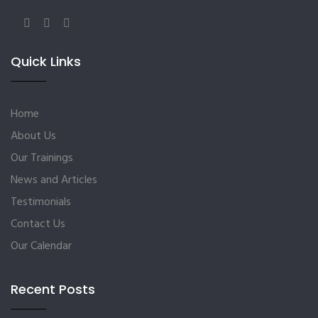
Quick Links
Home
About Us
Our Trainings
News and Articles
Testimonials
Contact Us
Our Calendar
Recent Posts