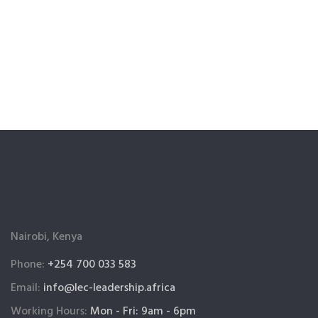
Nairobi, Kenya
Phone:
+254 700 033 583
Email:
info@lec-leadership.africa
Working Hours:
Mon - Fri: 9am - 6pm