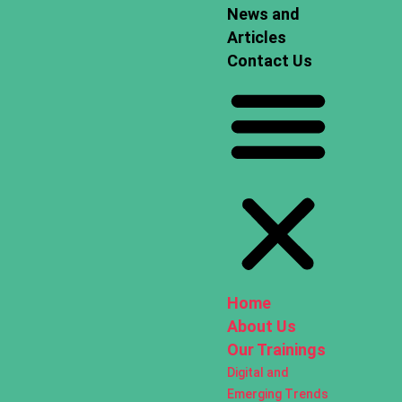
News and
Articles
Contact Us
Home
About Us
Our Trainings
Digital and
Emerging Trends