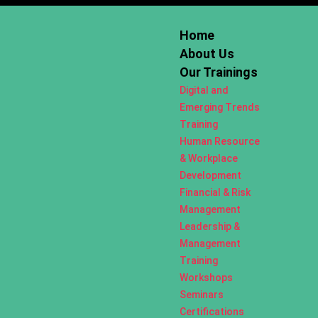
Home
About Us
Our Trainings
Digital and
Emerging Trends
Training
Human Resource
& Workplace
Development
Financial & Risk
Management
Leadership &
Management
Training
Workshops
Seminars
Certifications