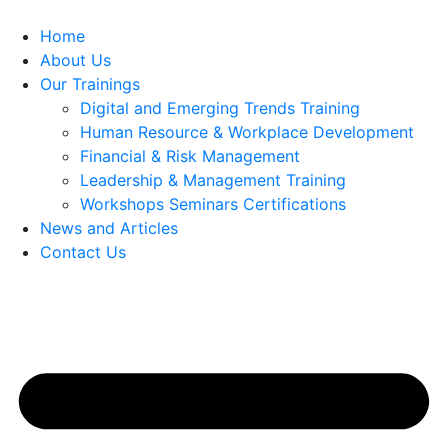
Home
About Us
Our Trainings
Digital and Emerging Trends Training
Human Resource & Workplace Development
Financial & Risk Management
Leadership & Management Training
Workshops Seminars Certifications
News and Articles
Contact Us