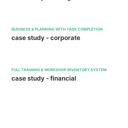
BUSINESS & PLANNING WITH TASK COMPLETION
case study - corporate
FULL TRAINING & WORKSHOP INVENTORY SYSTEM
case study - financial