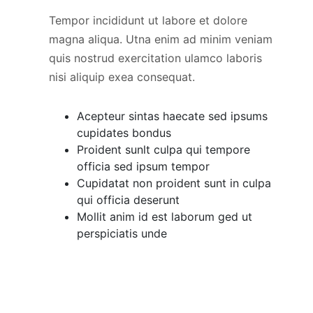
Tempor incididunt ut labore et dolore
magna aliqua. Utna enim ad minim veniam
quis nostrud exercitation ulamco laboris
nisi aliquip exea consequat.
Acepteur sintas haecate sed ipsums
cupidates bondus
Proident sunlt culpa qui tempore
officia sed ipsum tempor
Cupidatat non proident sunt in culpa
qui officia deserunt
Mollit anim id est laborum ged ut
perspiciatis unde