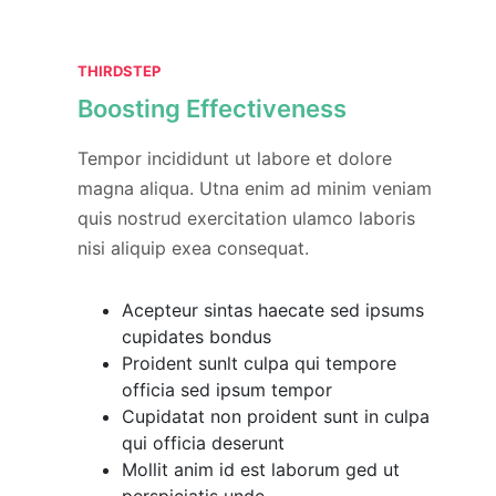
THIRDSTEP
Boosting Effectiveness
Tempor incididunt ut labore et dolore
magna aliqua. Utna enim ad minim veniam
quis nostrud exercitation ulamco laboris
nisi aliquip exea consequat.
Acepteur sintas haecate sed ipsums
cupidates bondus
Proident sunlt culpa qui tempore
officia sed ipsum tempor
Cupidatat non proident sunt in culpa
qui officia deserunt
Mollit anim id est laborum ged ut