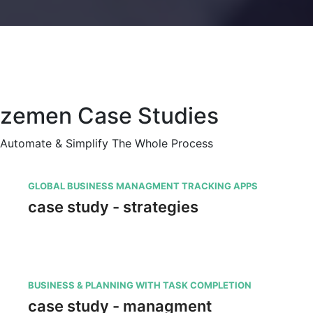
zemen Case Studies
Automate & Simplify The Whole Process
GLOBAL BUSINESS MANAGMENT TRACKING APPS
case study - strategies
BUSINESS & PLANNING WITH TASK COMPLETION
case study - managment