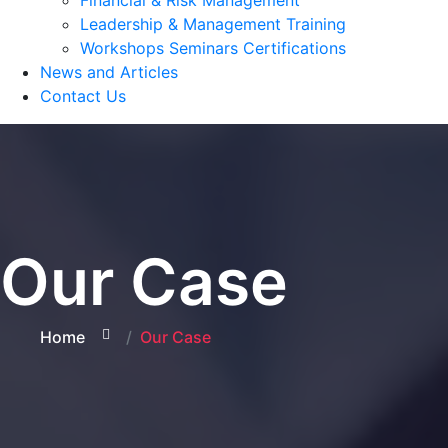
Financial & Risk Management
Leadership & Management Training
Workshops Seminars Certifications
News and Articles
Contact Us
Our Case
Home
Our Case