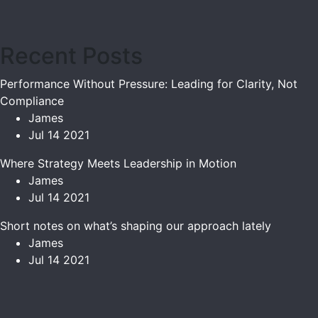
Recent Posts
Performance Without Pressure: Leading for Clarity, Not
Compliance
James
Jul 14 2021
Where Strategy Meets Leadership in Motion
James
Jul 14 2021
Short notes on what’s shaping our approach lately
James
Jul 14 2021