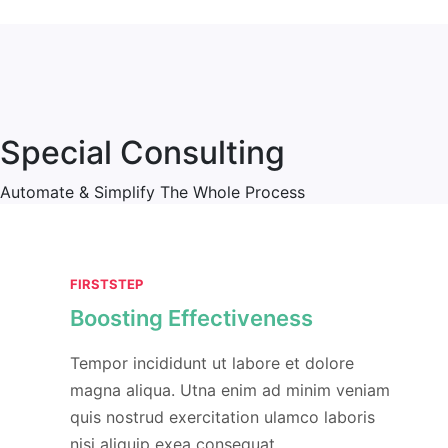
Special Consulting
Automate & Simplify The Whole Process
FIRSTSTEP
Boosting Effectiveness
Tempor incididunt ut labore et dolore
magna aliqua. Utna enim ad minim veniam
quis nostrud exercitation ulamco laboris
nisi aliquip exea consequat.