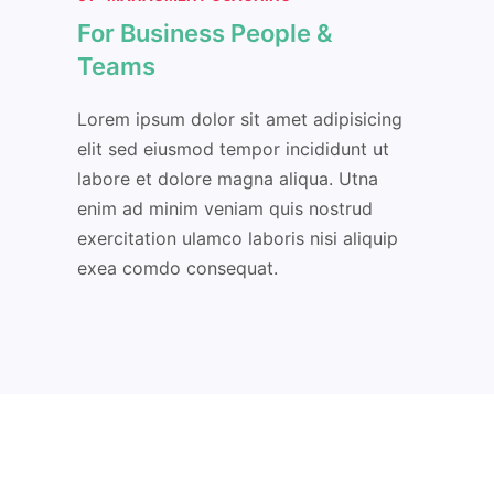
For Business People &
Teams
Lorem ipsum dolor sit amet adipisicing
elit sed eiusmod tempor incididunt ut
labore et dolore magna aliqua. Utna
enim ad minim veniam quis nostrud
exercitation ulamco laboris nisi aliquip
exea comdo consequat.