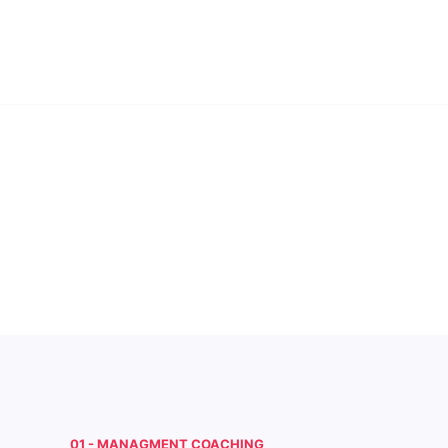
01 - MANAGMENT COACHING