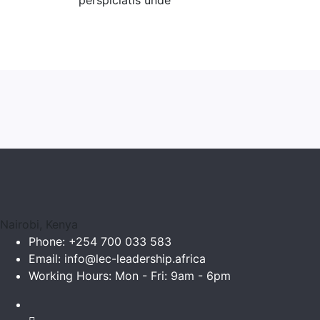
perspiciatis unde
Nairobi, Kenya
Phone:
+254 700 033 583
Email:
info@lec-leadership.africa
Working Hours:
Mon - Fri: 9am - 6pm