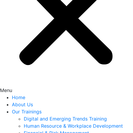
Menu
Home
About Us
Our Trainings
Digital and Emerging Trends Training
Human Resource & Workplace Development