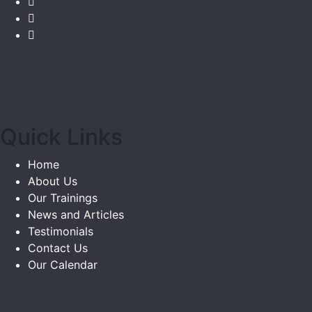
Quick Links
Home
About Us
Our Trainings
News and Articles
Testimonials
Contact Us
Our Calendar