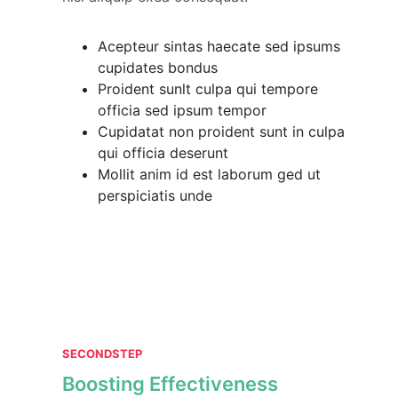
Acepteur sintas haecate sed ipsums
cupidates bondus
Proident sunlt culpa qui tempore
officia sed ipsum tempor
Cupidatat non proident sunt in culpa
qui officia deserunt
Mollit anim id est laborum ged ut
perspiciatis unde
SECONDSTEP
Boosting Effectiveness