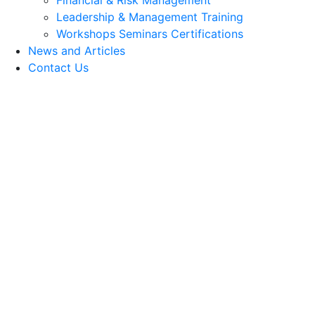
Financial & Risk Management
Leadership & Management Training
Workshops Seminars Certifications
News and Articles
Contact Us