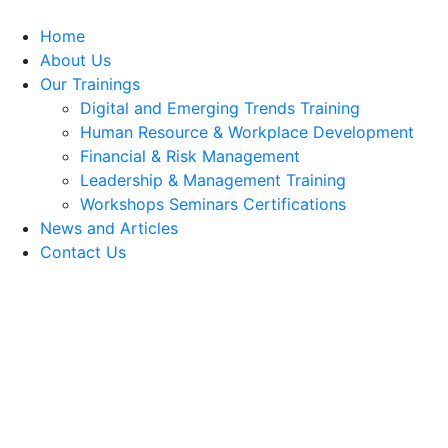
Home
About Us
Our Trainings
Digital and Emerging Trends Training
Human Resource & Workplace Development
Financial & Risk Management
Leadership & Management Training
Workshops Seminars Certifications
News and Articles
Contact Us