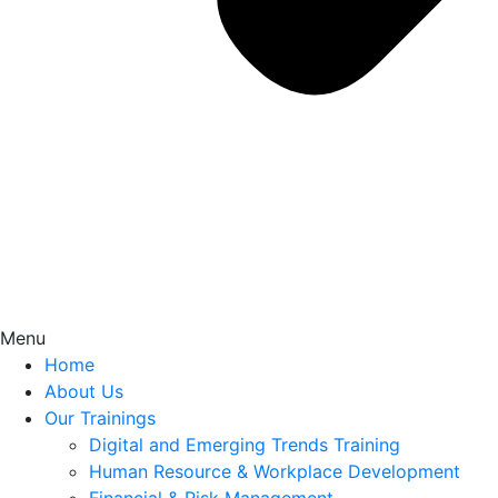
Menu
Home
About Us
Our Trainings
Digital and Emerging Trends Training
Human Resource & Workplace Development