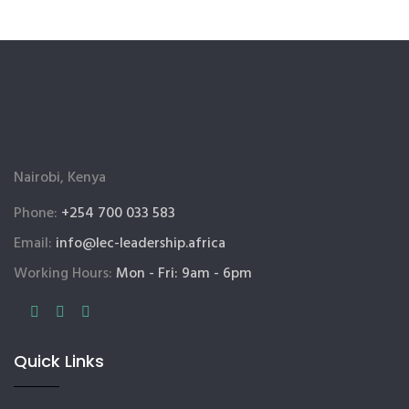
Nairobi, Kenya
Phone:
+254 700 033 583
Email:
info@lec-leadership.africa
Working Hours:
Mon - Fri: 9am - 6pm
Quick Links