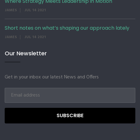
Where Strategy Meets Leadership in Motion
JAMES
JUL 14 2021
Short notes on what’s shaping our approach lately
JAMES
JUL 14 2021
Our Newsletter
Get in your inbox our latest News and Offers
SUBSCRIBE