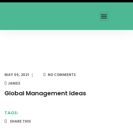
Our Trainings
News and Articles
Contact Us
MAY 09, 2021
NO COMMENTS
JAMES
Global Management Ideas
TAGS:
SHARE THIS