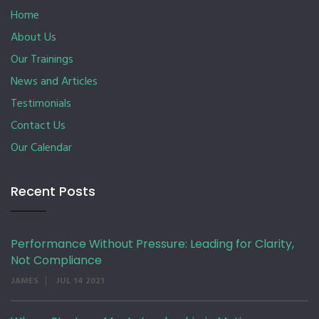
Home
About Us
Our Trainings
News and Articles
Testimonials
Contact Us
Our Calendar
Recent Posts
Performance Without Pressure: Leading for Clarity,
Not Compliance
JAMES
JUL 14 2021