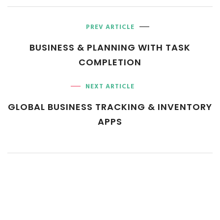
PREV ARTICLE
BUSINESS & PLANNING WITH
TASK
COMPLETION
NEXT ARTICLE
GLOBAL BUSINESS TRACKING
& INVENTORY
APPS